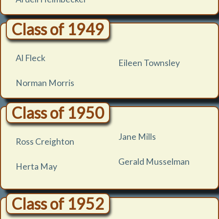
Class of 1949
Al Fleck
Eileen Townsley
Norman Morris
Class of 1950
Jane Mills
Ross Creighton
Gerald Musselman
Herta May
Class of 1952