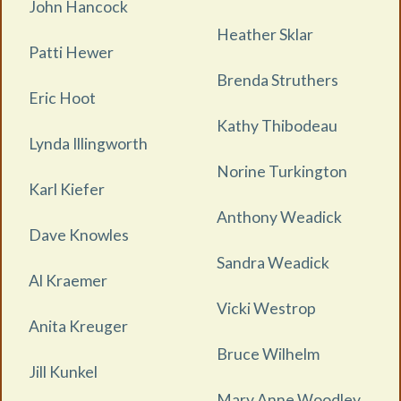
John Hancock
Heather Sklar
Patti Hewer
Brenda Struthers
Eric Hoot
Kathy Thibodeau
Lynda Illingworth
Norine Turkington
Karl Kiefer
Anthony Weadick
Dave Knowles
Sandra Weadick
Al Kraemer
Vicki Westrop
Anita Kreuger
Bruce Wilhelm
Jill Kunkel
Mary Anne Woodley