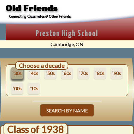
Old Friends
Connecting Classmates & Other Friends
Preston High School
Cambridge, ON
Choose a decade
`30s
`40s
`50s
`60s
`70s
`80s
`90s
`00s
`10s
SEARCH BY NAME
Class of 1938