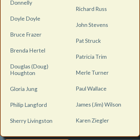
Donnelly
Richard Russ
Doyle Doyle
John Stevens
Bruce Frazer
Pat Struck
Brenda Hertel
Patricia Trim
Douglas (Doug)
Merle Turner
Houghton
Paul Wallace
Gloria Jung
James (Jim) Wilson
Philip Langford
Karen Ziegler
Sherry Livingston