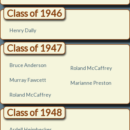
Class of 1946
Henry Dally
Class of 1947
Bruce Anderson
Roland McCaffrey
Murray Fawcett
Marianne Preston
Roland McCaffrey
Class of 1948
Ardell Heimbecker