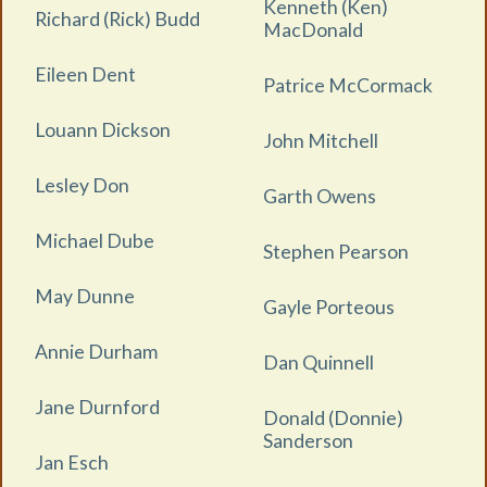
Kenneth (Ken)
Richard (Rick) Budd
MacDonald
Eileen Dent
Patrice McCormack
Louann Dickson
John Mitchell
Lesley Don
Garth Owens
Michael Dube
Stephen Pearson
May Dunne
Gayle Porteous
Annie Durham
Dan Quinnell
Jane Durnford
Donald (Donnie)
Sanderson
Jan Esch