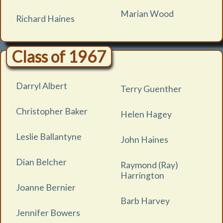
Marian Wood
Richard Haines
Class of 1967
Darryl Albert
Terry Guenther
Christopher Baker
Helen Hagey
Leslie Ballantyne
John Haines
Dian Belcher
Raymond (Ray)
Harrington
Joanne Bernier
Barb Harvey
Jennifer Bowers