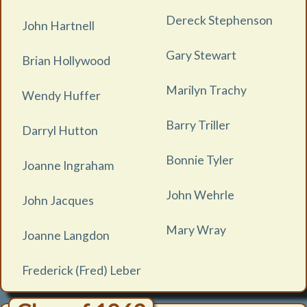
Dereck Stephenson
John Hartnell
Gary Stewart
Brian Hollywood
Marilyn Trachy
Wendy Huffer
Barry Triller
Darryl Hutton
Bonnie Tyler
Joanne Ingraham
John Wehrle
John Jacques
Mary Wray
Joanne Langdon
Frederick (Fred) Leber