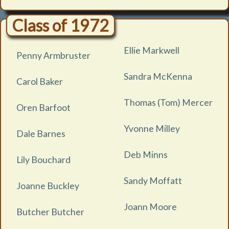
Class of 1972
Ellie Markwell
Penny Armbruster
Sandra McKenna
Carol Baker
Thomas (Tom) Mercer
Oren Barfoot
Yvonne Milley
Dale Barnes
Deb Minns
Lily Bouchard
Sandy Moffatt
Joanne Buckley
Joann Moore
Butcher Butcher