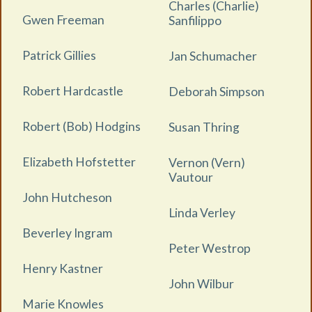
Charles (Charlie)
Gwen Freeman
Sanfilippo
Patrick Gillies
Jan Schumacher
Robert Hardcastle
Deborah Simpson
Robert (Bob) Hodgins
Susan Thring
Elizabeth Hofstetter
Vernon (Vern)
Vautour
John Hutcheson
Linda Verley
Beverley Ingram
Peter Westrop
Henry Kastner
John Wilbur
Marie Knowles