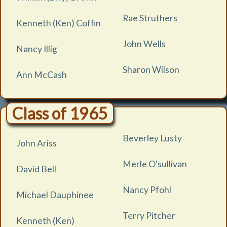
Rae Struthers
Kenneth (Ken) Coffin
John Wells
Nancy Illig
Sharon Wilson
Ann McCash
Class of 1965
Beverley Lusty
John Ariss
Merle O'sullivan
David Bell
Nancy Pfohl
Michael Dauphinee
Terry Pitcher
Kenneth (Ken)