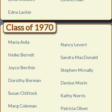
Edna Lackie
Class of 1970
Maria Avila
Nancy Levert
Heike Berndt
Sandra MacDonald
Joyce Berthin
Stephen Mcnally
Dorothy Borman
Denise Morin
Susan Chittock
Kathy Norris
Marg Coleman
Patricia Oliver