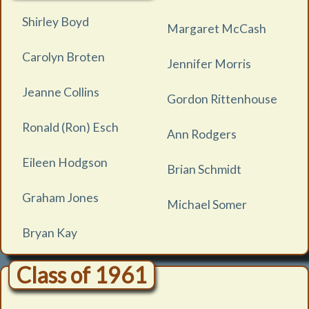
Shirley Boyd
Margaret McCash
Carolyn Broten
Jennifer Morris
Jeanne Collins
Gordon Rittenhouse
Ronald (Ron) Esch
Ann Rodgers
Eileen Hodgson
Brian Schmidt
Graham Jones
Michael Somer
Bryan Kay
Class of 1961