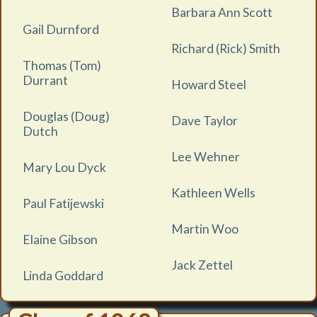
Barbara Ann Scott
Gail Durnford
Richard (Rick) Smith
Thomas (Tom)
Durrant
Howard Steel
Douglas (Doug)
Dave Taylor
Dutch
Lee Wehner
Mary Lou Dyck
Kathleen Wells
Paul Fatijewski
Martin Woo
Elaine Gibson
Jack Zettel
Linda Goddard