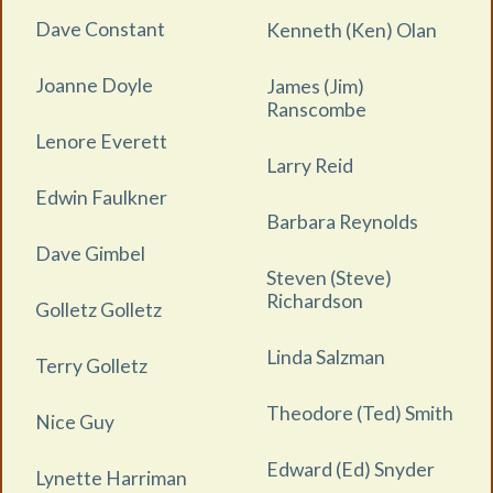
Dave Constant
Kenneth (Ken) Olan
Joanne Doyle
James (Jim)
Ranscombe
Lenore Everett
Larry Reid
Edwin Faulkner
Barbara Reynolds
Dave Gimbel
Steven (Steve)
Richardson
Golletz Golletz
Linda Salzman
Terry Golletz
Theodore (Ted) Smith
Nice Guy
Edward (Ed) Snyder
Lynette Harriman