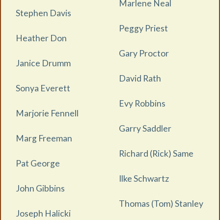
Marlene Neal
Stephen Davis
Peggy Priest
Heather Don
Gary Proctor
Janice Drumm
David Rath
Sonya Everett
Evy Robbins
Marjorie Fennell
Garry Saddler
Marg Freeman
Richard (Rick) Same
Pat George
Ilke Schwartz
John Gibbins
Thomas (Tom) Stanley
Joseph Halicki