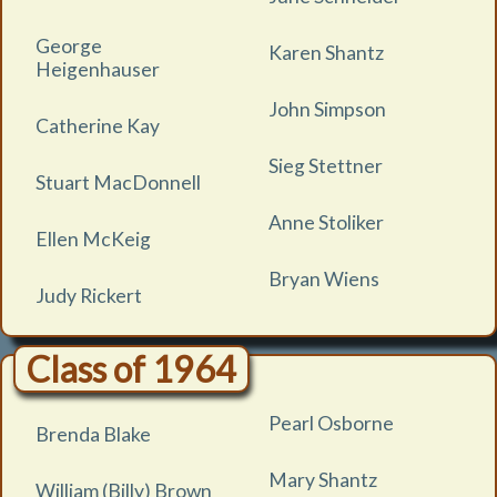
George
Karen Shantz
Heigenhauser
John Simpson
Catherine Kay
Sieg Stettner
Stuart MacDonnell
Anne Stoliker
Ellen McKeig
Bryan Wiens
Judy Rickert
Class of 1964
Pearl Osborne
Brenda Blake
Mary Shantz
William (Billy) Brown