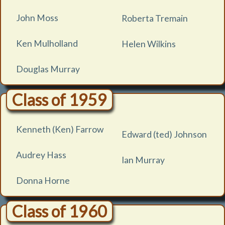
John Moss
Roberta Tremain
Ken Mulholland
Helen Wilkins
Douglas Murray
Class of 1959
Kenneth (Ken) Farrow
Edward (ted) Johnson
Audrey Hass
Ian Murray
Donna Horne
Class of 1960