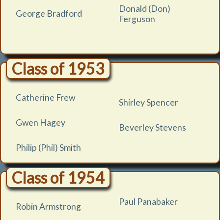
Donald (Don)
George Bradford
Ferguson
Class of 1953
Catherine Frew
Shirley Spencer
Gwen Hagey
Beverley Stevens
Philip (Phil) Smith
Class of 1954
Paul Panabaker
Robin Armstrong