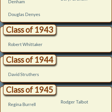
Denham
Douglas Denyes
Class of 1943
Robert Whittaker
Class of 1944
David Struthers
Class of 1945
Rodger Talbot
Regina Burrell