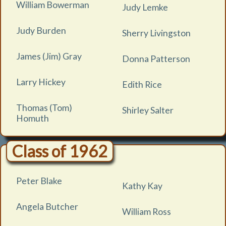
William Bowerman
Judy Lemke
Judy Burden
Sherry Livingston
James (Jim) Gray
Donna Patterson
Larry Hickey
Edith Rice
Thomas (Tom)
Shirley Salter
Homuth
Class of 1962
Peter Blake
Kathy Kay
Angela Butcher
William Ross