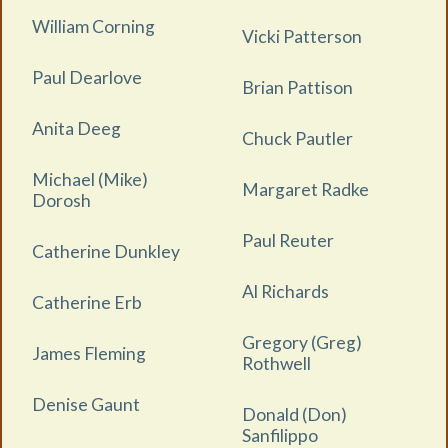
William Corning
Vicki Patterson
Paul Dearlove
Brian Pattison
Anita Deeg
Chuck Pautler
Michael (Mike)
Margaret Radke
Dorosh
Paul Reuter
Catherine Dunkley
Al Richards
Catherine Erb
Gregory (Greg)
James Fleming
Rothwell
Denise Gaunt
Donald (Don)
Sanfilippo