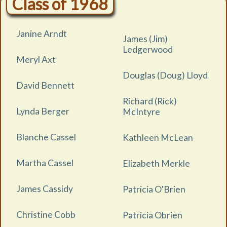
Class of 1968
Janine Arndt
James (Jim)
Ledgerwood
Meryl Axt
Douglas (Doug) Lloyd
David Bennett
Richard (Rick)
Lynda Berger
McIntyre
Blanche Cassel
Kathleen McLean
Martha Cassel
Elizabeth Merkle
James Cassidy
Patricia O'Brien
Christine Cobb
Patricia Obrien