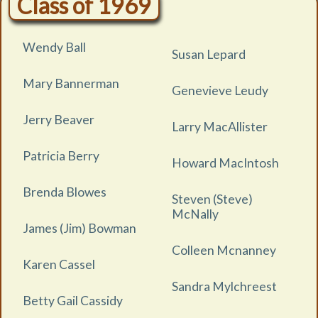
Class of 1969
Wendy Ball
Susan Lepard
Mary Bannerman
Genevieve Leudy
Jerry Beaver
Larry MacAllister
Patricia Berry
Howard MacIntosh
Brenda Blowes
Steven (Steve)
McNally
James (Jim) Bowman
Colleen Mcnanney
Karen Cassel
Sandra Mylchreest
Betty Gail Cassidy