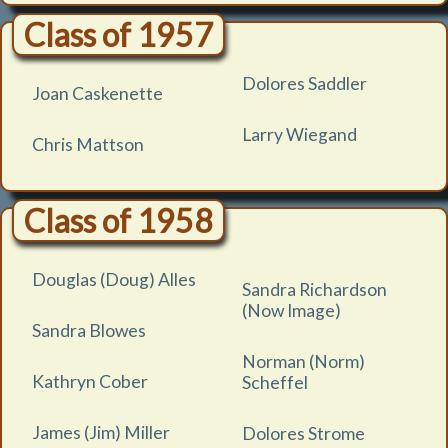
Class of 1957
Dolores Saddler
Joan Caskenette
Larry Wiegand
Chris Mattson
Class of 1958
Douglas (Doug) Alles
Sandra Richardson
(Now Image)
Sandra Blowes
Norman (Norm)
Kathryn Cober
Scheffel
James (Jim) Miller
Dolores Strome