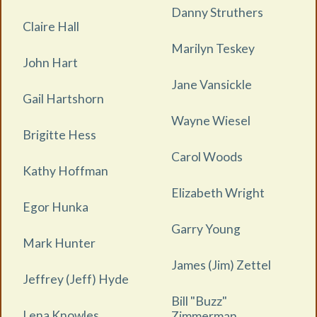
Danny Struthers
Claire Hall
Marilyn Teskey
John Hart
Jane Vansickle
Gail Hartshorn
Wayne Wiesel
Brigitte Hess
Carol Woods
Kathy Hoffman
Elizabeth Wright
Egor Hunka
Garry Young
Mark Hunter
James (Jim) Zettel
Jeffrey (Jeff) Hyde
Bill "Buzz"
Lena Knowles
Zimmerman