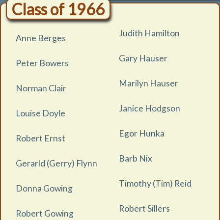
Class of 1966
Judith Hamilton
Anne Berges
Gary Hauser
Peter Bowers
Marilyn Hauser
Norman Clair
Janice Hodgson
Louise Doyle
Egor Hunka
Robert Ernst
Barb Nix
Gerarld (Gerry) Flynn
Timothy (Tim) Reid
Donna Gowing
Robert Sillers
Robert Gowing