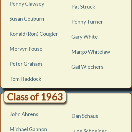
Penny Clawsey
Pat Struck
Susan Couburn
Penny Turner
Ronald (Ron) Cougler
Gary White
Mervyn Fouse
Margo Whitelaw
Peter Graham
Gail Wiechers
Tom Haddock
Class of 1963
John Ahrens
Dan Schaus
Michael Gannon
June Schneider