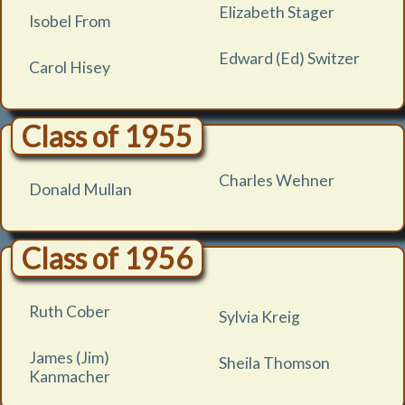
Elizabeth Stager
Isobel From
Edward (Ed) Switzer
Carol Hisey
Class of 1955
Charles Wehner
Donald Mullan
Class of 1956
Ruth Cober
Sylvia Kreig
James (Jim)
Sheila Thomson
Kanmacher