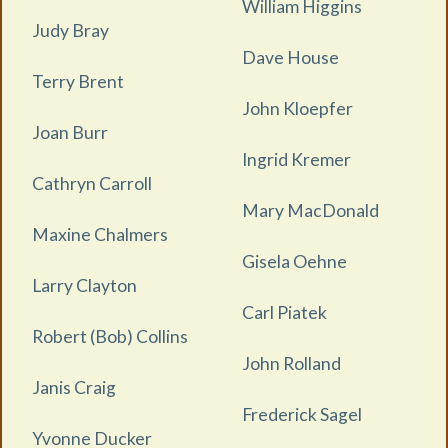
William Higgins
Judy Bray
Dave House
Terry Brent
John Kloepfer
Joan Burr
Ingrid Kremer
Cathryn Carroll
Mary MacDonald
Maxine Chalmers
Gisela Oehne
Larry Clayton
Carl Piatek
Robert (Bob) Collins
John Rolland
Janis Craig
Frederick Sagel
Yvonne Ducker