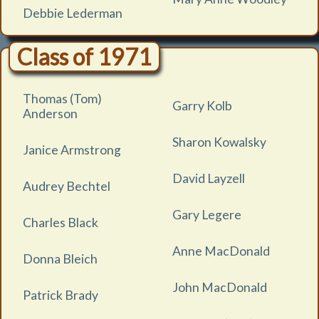
Debbie Lederman
Class of 1971
Thomas (Tom)
Garry Kolb
Anderson
Sharon Kowalsky
Janice Armstrong
David Layzell
Audrey Bechtel
Gary Legere
Charles Black
Anne MacDonald
Donna Bleich
John MacDonald
Patrick Brady