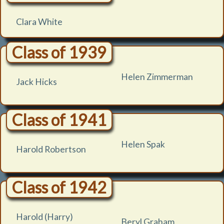
Clara White
Class of 1939
Helen Zimmerman
Jack Hicks
Class of 1941
Helen Spak
Harold Robertson
Class of 1942
Harold (Harry)
Beryl Graham