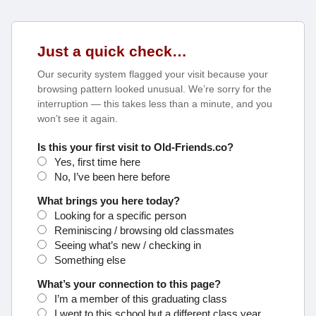
Just a quick check…
Our security system flagged your visit because your
browsing pattern looked unusual. We’re sorry for the
interruption — this takes less than a minute, and you
won’t see it again.
Is this your first visit to Old-Friends.co?
Yes, first time here
No, I’ve been here before
What brings you here today?
Looking for a specific person
Reminiscing / browsing old classmates
Seeing what’s new / checking in
Something else
What’s your connection to this page?
I’m a member of this graduating class
I went to this school but a different class year