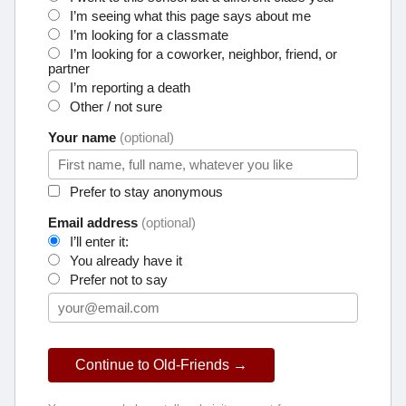
I’m seeing what this page says about me
I’m looking for a classmate
I’m looking for a coworker, neighbor, friend, or
partner
I’m reporting a death
Other / not sure
Your name
(optional)
Prefer to stay anonymous
Email address
(optional)
I’ll enter it:
You already have it
Prefer not to say
Continue to Old-Friends →